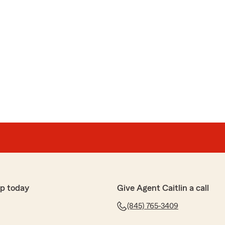
p today
Give Agent Caitlin a call
(845) 765-3409