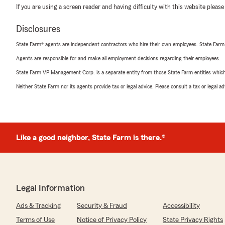
If you are using a screen reader and having difficulty with this website please
Disclosures
State Farm® agents are independent contractors who hire their own employees. State Farm
Agents are responsible for and make all employment decisions regarding their employees.
State Farm VP Management Corp. is a separate entity from those State Farm entities which p
Neither State Farm nor its agents provide tax or legal advice. Please consult a tax or legal 
Like a good neighbor, State Farm is there.®
Legal Information
Ads & Tracking
Security & Fraud
Accessibility
Terms of Use
Notice of Privacy Policy
State Privacy Rights