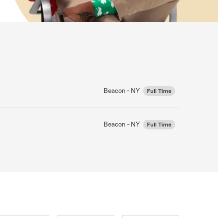
Beacon - NY
Full Time
Beacon - NY
Full Time