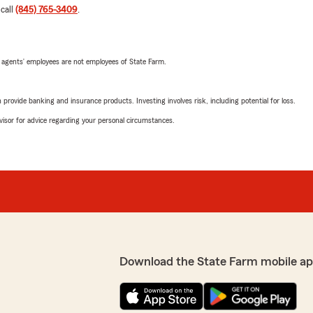
 call
(845) 765-3409
.
 agents’ employees are not employees of State Farm.
rovide banking and insurance products. Investing involves risk, including potential for loss.
advisor for advice regarding your personal circumstances.
Download the State Farm mobile ap