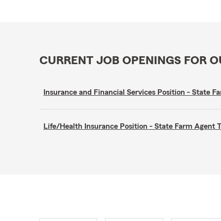
CURRENT JOB OPENINGS FOR 
Insurance and Financial Services Position - Stat
Life/Health Insurance Position - State Farm Agen