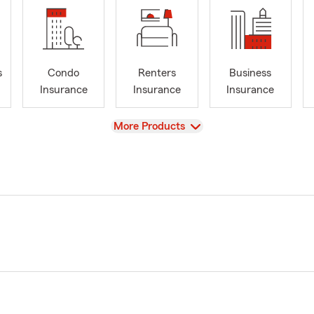
s
Condo
Renters
Business
Insurance
Insurance
Insurance
View
More Products