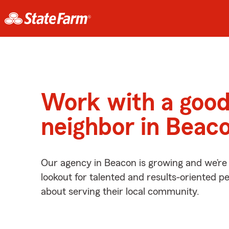
Work with a goo
neighbor in Beac
Our agency in Beacon is growing and we’re
lookout for talented and results-oriented 
about serving their local community.