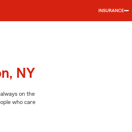
INSURANCE
d
on, NY
 always on the
people who care