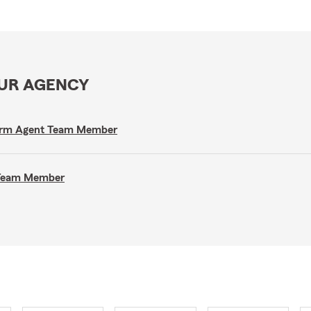
OUR AGENCY
e Farm Agent Team Member
t Team Member