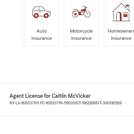
Auto
Motorcycle
Homeowner
Insurance
Insurance
Insurance
Agent License for Caitlin McVicker
NY-LA-1615537
NY-PC-1615537
PA-1195350
CT-19622888
VT-3003161269