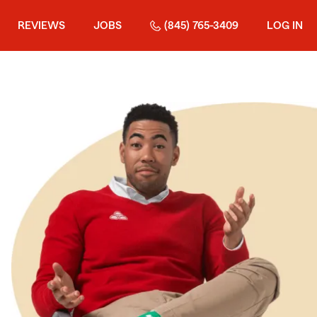
REVIEWS
JOBS
(845) 765-3409
LOG IN