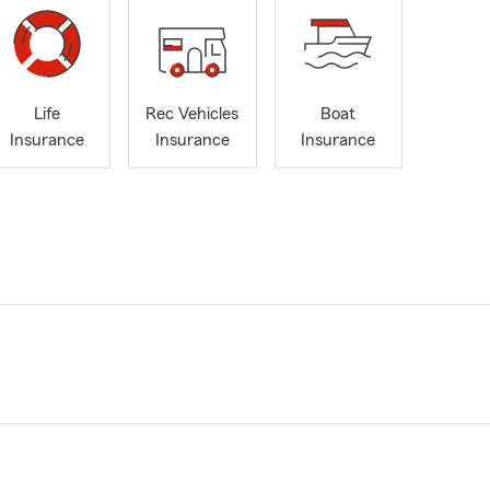
Life
Rec Vehicles
Boat
Insurance
Insurance
Insurance